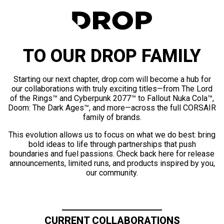
TO OUR DROP FAMILY
Starting our next chapter, drop.com will become a hub for
our collaborations with truly exciting titles—from The Lord
of the Rings™ and Cyberpunk 2077™ to Fallout Nuka Cola™,
Doom: The Dark Ages™, and more—across the full CORSAIR
family of brands.
This evolution allows us to focus on what we do best: bring
bold ideas to life through partnerships that push
boundaries and fuel passions. Check back here for release
announcements, limited runs, and products inspired by you,
our community.
CURRENT COLLABORATIONS