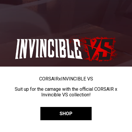
CORSAIR
x
INVINCIBLE VS
Suit up for the carnage with the official CORSAIR x
Invincible VS collection!
SHOP