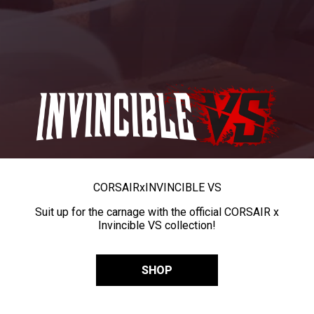
CORSAIR
x
INVINCIBLE VS
Suit up for the carnage with the official CORSAIR x
Invincible VS collection!
SHOP