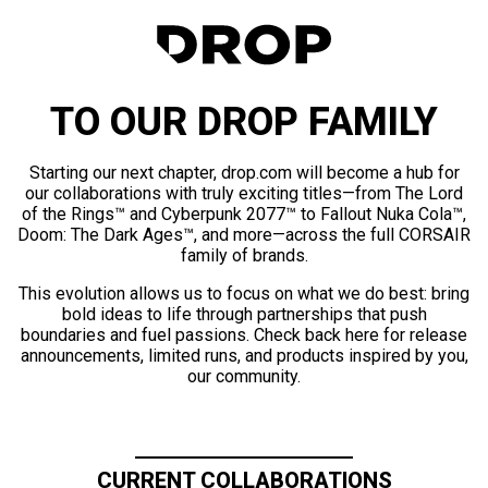
TO OUR DROP FAMILY
Starting our next chapter, drop.com will become a hub for
our collaborations with truly exciting titles—from The Lord
of the Rings™ and Cyberpunk 2077™ to Fallout Nuka Cola™,
Doom: The Dark Ages™, and more—across the full CORSAIR
family of brands.
This evolution allows us to focus on what we do best: bring
bold ideas to life through partnerships that push
boundaries and fuel passions. Check back here for release
announcements, limited runs, and products inspired by you,
our community.
CURRENT COLLABORATIONS