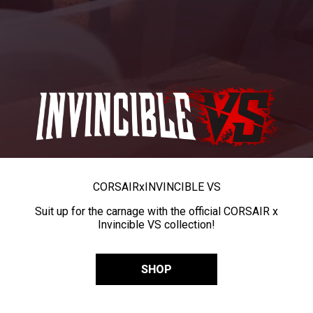
CORSAIR
x
INVINCIBLE VS
Suit up for the carnage with the official CORSAIR x
Invincible VS collection!
SHOP