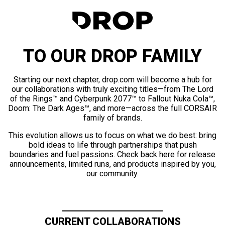
TO OUR DROP FAMILY
Starting our next chapter, drop.com will become a hub for
our collaborations with truly exciting titles—from The Lord
of the Rings™ and Cyberpunk 2077™ to Fallout Nuka Cola™,
Doom: The Dark Ages™, and more—across the full CORSAIR
family of brands.
This evolution allows us to focus on what we do best: bring
bold ideas to life through partnerships that push
boundaries and fuel passions. Check back here for release
announcements, limited runs, and products inspired by you,
our community.
CURRENT COLLABORATIONS