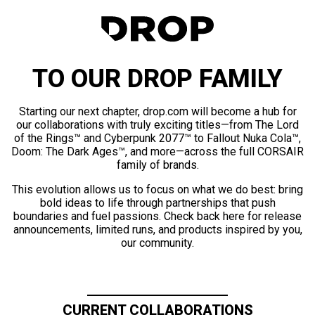
TO OUR DROP FAMILY
Starting our next chapter, drop.com will become a hub for
our collaborations with truly exciting titles—from The Lord
of the Rings™ and Cyberpunk 2077™ to Fallout Nuka Cola™,
Doom: The Dark Ages™, and more—across the full CORSAIR
family of brands.
This evolution allows us to focus on what we do best: bring
bold ideas to life through partnerships that push
boundaries and fuel passions. Check back here for release
announcements, limited runs, and products inspired by you,
our community.
CURRENT COLLABORATIONS