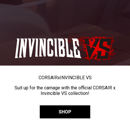
CORSAIR
x
INVINCIBLE VS
Suit up for the carnage with the official CORSAIR x
Invincible VS collection!
SHOP