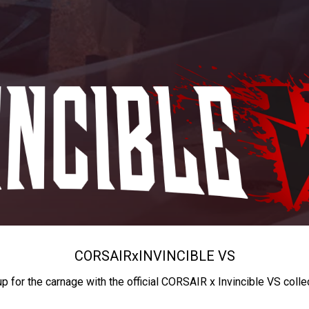
CORSAIR
x
INVINCIBLE VS
up for the carnage with the official CORSAIR x Invincible VS colle