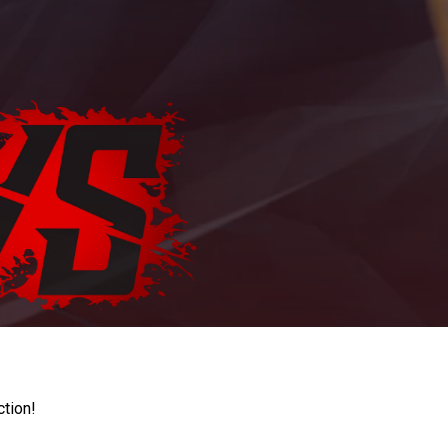
ction!