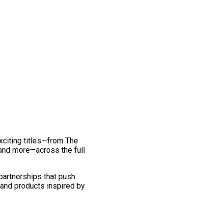
exciting titles—from The
and more—across the full
 partnerships that push
 and products inspired by