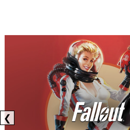
Showing collaborations 1 to 2 of 3
❮