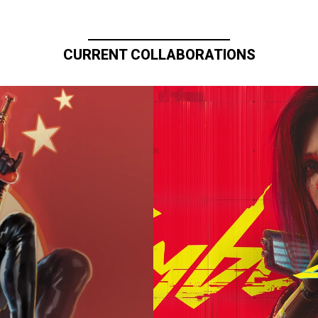
CURRENT COLLABORATIONS