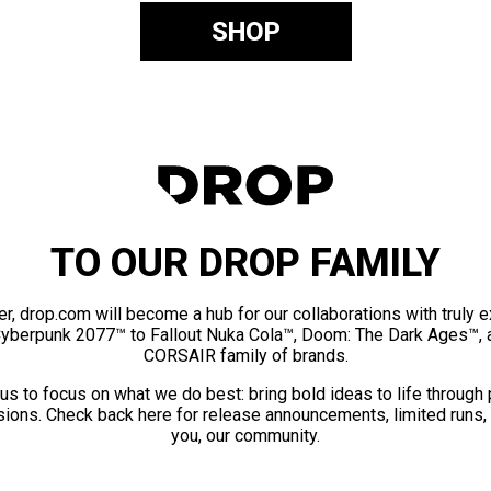
SHOP
TO OUR DROP FAMILY
er, drop.com will become a hub for our collaborations with truly 
Cyberpunk 2077™ to Fallout Nuka Cola™, Doom: The Dark Ages™, 
CORSAIR family of brands.
us to focus on what we do best: bring bold ideas to life through
ions. Check back here for release announcements, limited runs,
you, our community.