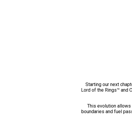
Starting our next chapt
Lord of the Rings™ and 
This evolution allows 
boundaries and fuel pass