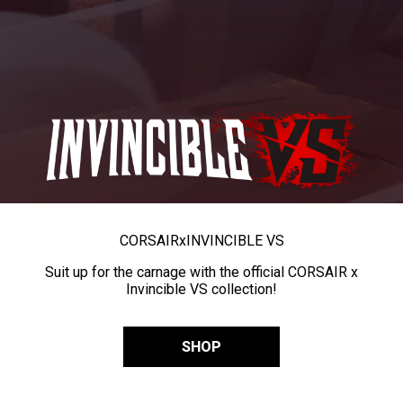
CORSAIR
x
INVINCIBLE VS
Suit up for the carnage with the official CORSAIR x
Invincible VS collection!
SHOP