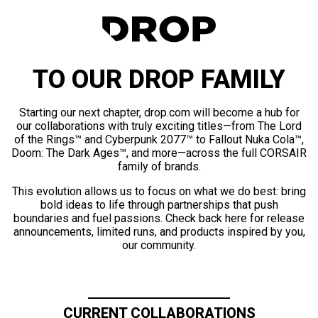
TO OUR DROP FAMILY
Starting our next chapter, drop.com will become a hub for
our collaborations with truly exciting titles—from The Lord
of the Rings™ and Cyberpunk 2077™ to Fallout Nuka Cola™,
Doom: The Dark Ages™, and more—across the full CORSAIR
family of brands.
This evolution allows us to focus on what we do best: bring
bold ideas to life through partnerships that push
boundaries and fuel passions. Check back here for release
announcements, limited runs, and products inspired by you,
our community.
CURRENT COLLABORATIONS