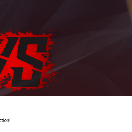
ction!