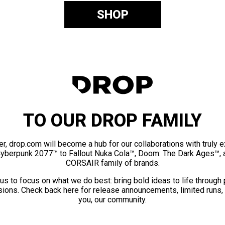
SHOP
TO OUR DROP FAMILY
er, drop.com will become a hub for our collaborations with truly 
Cyberpunk 2077™ to Fallout Nuka Cola™, Doom: The Dark Ages™, 
CORSAIR family of brands.
us to focus on what we do best: bring bold ideas to life through
ions. Check back here for release announcements, limited runs,
you, our community.