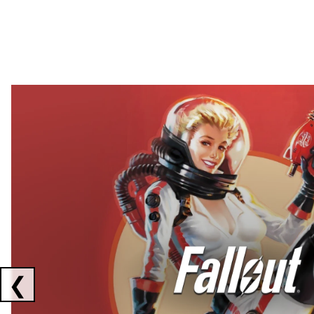
Showing collaborations 1 to 2 of 3
❮