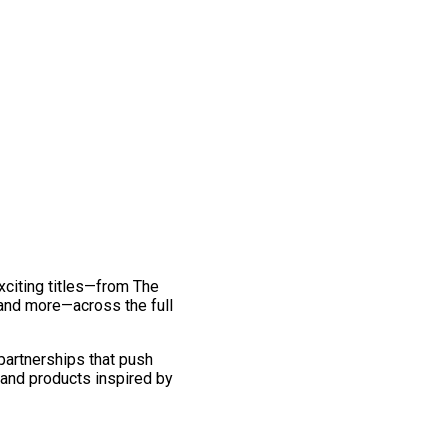
exciting titles—from The
and more—across the full
 partnerships that push
 and products inspired by