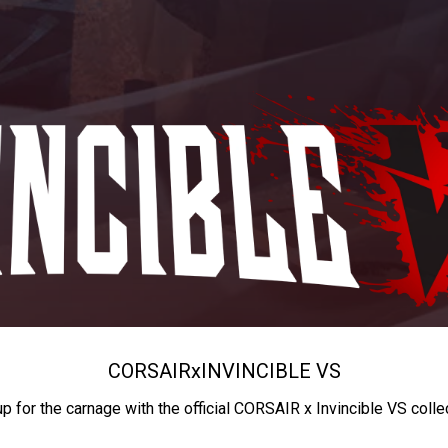
CORSAIR
x
INVINCIBLE VS
up for the carnage with the official CORSAIR x Invincible VS colle