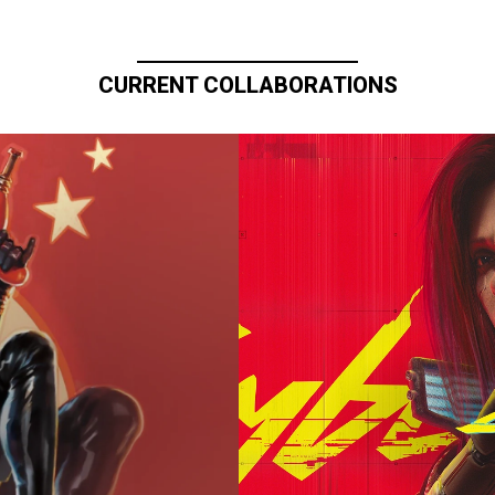
CURRENT COLLABORATIONS