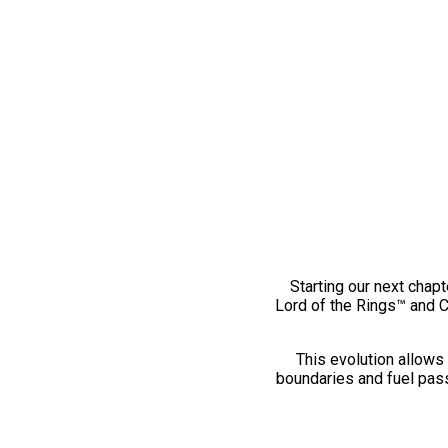
Starting our next chapt
Lord of the Rings™ and 
This evolution allows 
boundaries and fuel pass