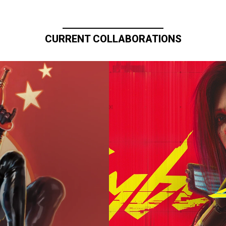
CURRENT COLLABORATIONS