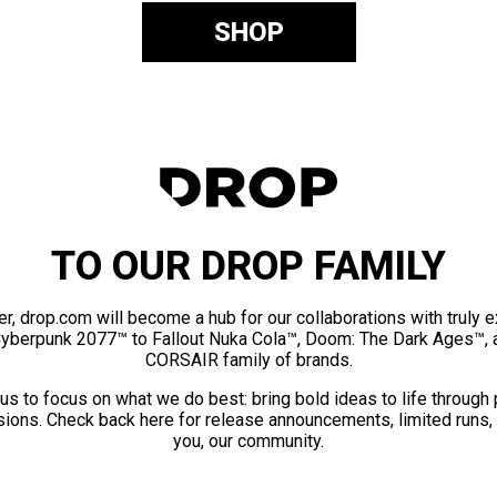
SHOP
TO OUR DROP FAMILY
er, drop.com will become a hub for our collaborations with truly 
Cyberpunk 2077™ to Fallout Nuka Cola™, Doom: The Dark Ages™, 
CORSAIR family of brands.
us to focus on what we do best: bring bold ideas to life through
ions. Check back here for release announcements, limited runs,
you, our community.