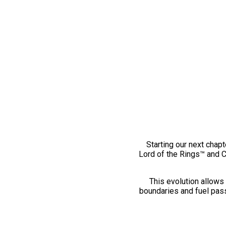
Starting our next chapt
Lord of the Rings™ and 
This evolution allows 
boundaries and fuel pass