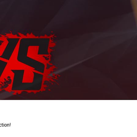
ction!