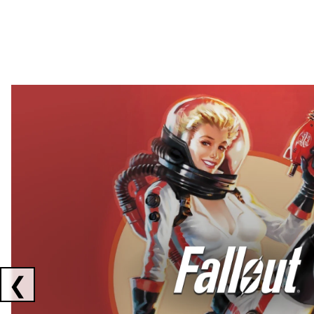
Showing collaborations 1 to 2 of 3
❮