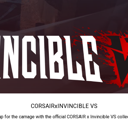
CORSAIR
x
INVINCIBLE VS
up for the carnage with the official CORSAIR x Invincible VS colle