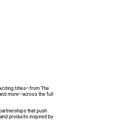
exciting titles—from The
and more—across the full
 partnerships that push
 and products inspired by