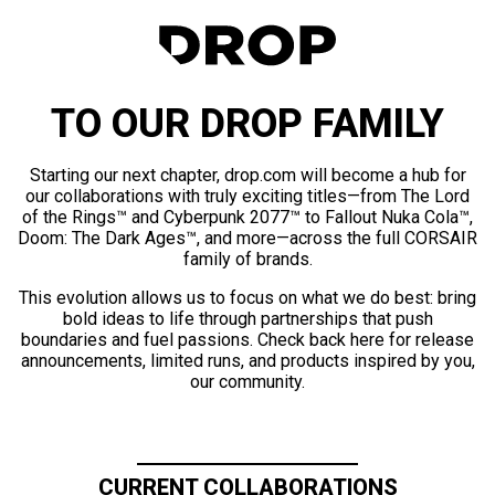
TO OUR DROP FAMILY
Starting our next chapter, drop.com will become a hub for
our collaborations with truly exciting titles—from The Lord
of the Rings™ and Cyberpunk 2077™ to Fallout Nuka Cola™,
Doom: The Dark Ages™, and more—across the full CORSAIR
family of brands.
This evolution allows us to focus on what we do best: bring
bold ideas to life through partnerships that push
boundaries and fuel passions. Check back here for release
announcements, limited runs, and products inspired by you,
our community.
CURRENT COLLABORATIONS