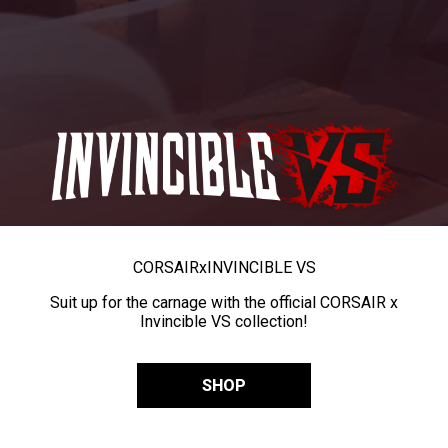
CORSAIR
x
INVINCIBLE VS
Suit up for the carnage with the official CORSAIR x
Invincible VS collection!
SHOP