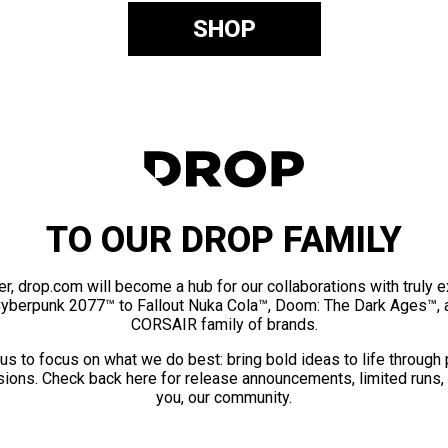
SHOP
TO OUR DROP FAMILY
er, drop.com will become a hub for our collaborations with truly 
Cyberpunk 2077™ to Fallout Nuka Cola™, Doom: The Dark Ages™, 
CORSAIR family of brands.
us to focus on what we do best: bring bold ideas to life through
ions. Check back here for release announcements, limited runs,
you, our community.