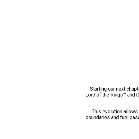
Starting our next chapt
Lord of the Rings™ and 
This evolution allows 
boundaries and fuel pass