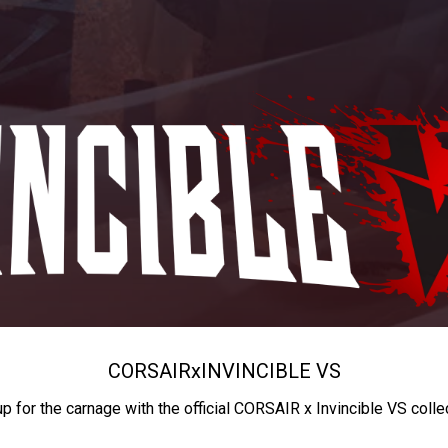
CORSAIR
x
INVINCIBLE VS
up for the carnage with the official CORSAIR x Invincible VS colle