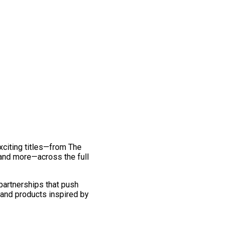
exciting titles—from The
and more—across the full
 partnerships that push
 and products inspired by