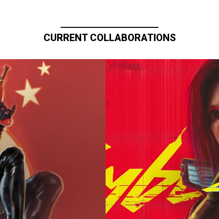
CURRENT COLLABORATIONS