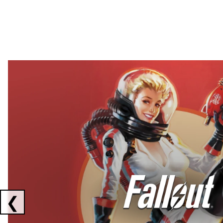
Showing collaborations 1 to 2 of 3
❮