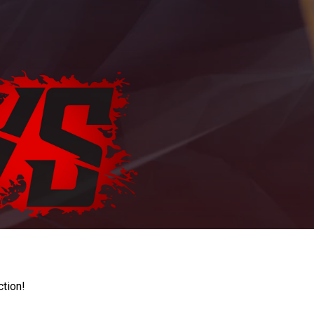
ction!