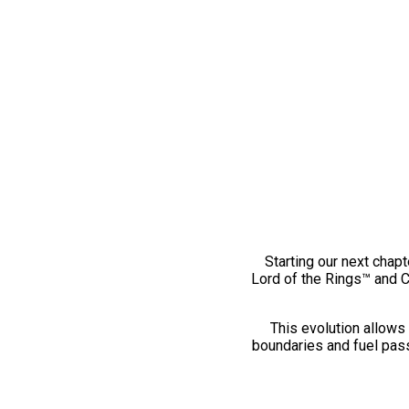
Starting our next chapt
Lord of the Rings™ and 
This evolution allows 
boundaries and fuel pass