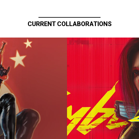
CURRENT COLLABORATIONS