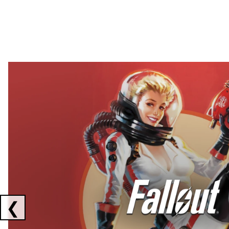
Showing collaborations 1 to 2 of 3
❮