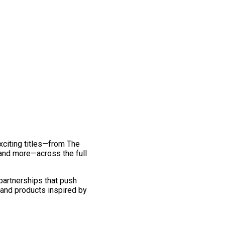
exciting titles—from The
and more—across the full
 partnerships that push
 and products inspired by