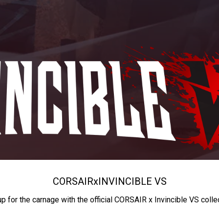
CORSAIR
x
INVINCIBLE VS
up for the carnage with the official CORSAIR x Invincible VS colle