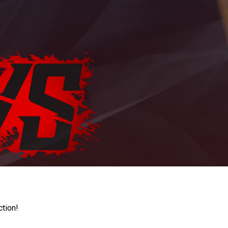
ction!