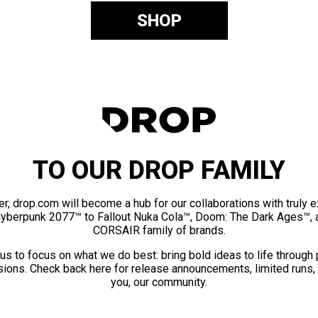
SHOP
TO OUR DROP FAMILY
er, drop.com will become a hub for our collaborations with truly 
Cyberpunk 2077™ to Fallout Nuka Cola™, Doom: The Dark Ages™, 
CORSAIR family of brands.
us to focus on what we do best: bring bold ideas to life through
ions. Check back here for release announcements, limited runs,
you, our community.