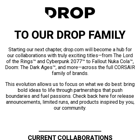
TO OUR DROP FAMILY
Starting our next chapter, drop.com will become a hub for
our collaborations with truly exciting titles—from The Lord
of the Rings™ and Cyberpunk 2077™ to Fallout Nuka Cola™,
Doom: The Dark Ages™, and more—across the full CORSAIR
family of brands.
This evolution allows us to focus on what we do best: bring
bold ideas to life through partnerships that push
boundaries and fuel passions. Check back here for release
announcements, limited runs, and products inspired by you,
our community.
CURRENT COLLABORATIONS