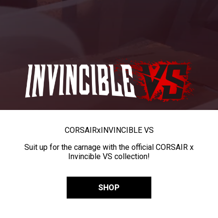
CORSAIR
x
INVINCIBLE VS
Suit up for the carnage with the official CORSAIR x
Invincible VS collection!
SHOP