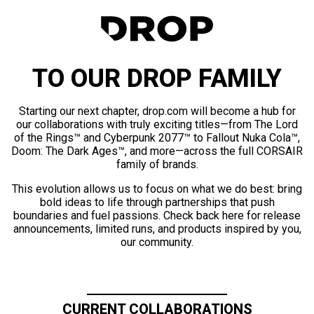
TO OUR DROP FAMILY
Starting our next chapter, drop.com will become a hub for
our collaborations with truly exciting titles—from The Lord
of the Rings™ and Cyberpunk 2077™ to Fallout Nuka Cola™,
Doom: The Dark Ages™, and more—across the full CORSAIR
family of brands.
This evolution allows us to focus on what we do best: bring
bold ideas to life through partnerships that push
boundaries and fuel passions. Check back here for release
announcements, limited runs, and products inspired by you,
our community.
CURRENT COLLABORATIONS