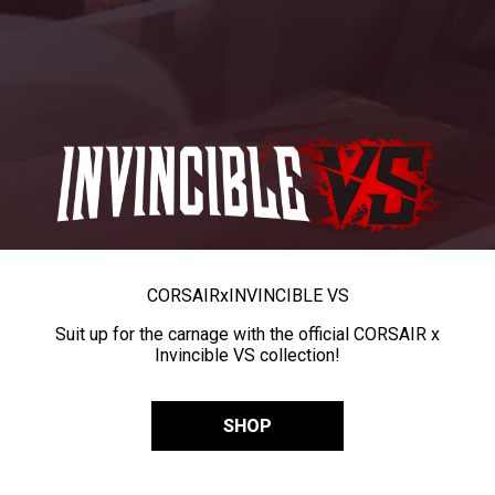
CORSAIR
x
INVINCIBLE VS
Suit up for the carnage with the official CORSAIR x
Invincible VS collection!
SHOP