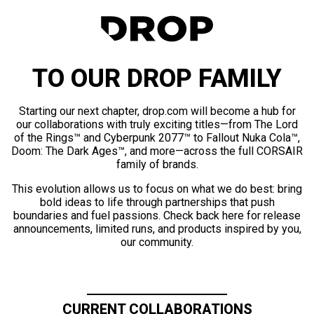
TO OUR DROP FAMILY
Starting our next chapter, drop.com will become a hub for
our collaborations with truly exciting titles—from The Lord
of the Rings™ and Cyberpunk 2077™ to Fallout Nuka Cola™,
Doom: The Dark Ages™, and more—across the full CORSAIR
family of brands.
This evolution allows us to focus on what we do best: bring
bold ideas to life through partnerships that push
boundaries and fuel passions. Check back here for release
announcements, limited runs, and products inspired by you,
our community.
CURRENT COLLABORATIONS