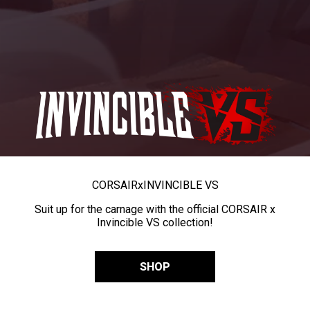
CORSAIR
x
INVINCIBLE VS
Suit up for the carnage with the official CORSAIR x
Invincible VS collection!
SHOP