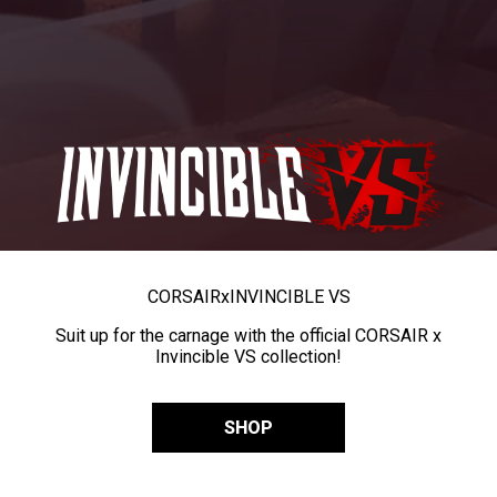
CORSAIR
x
INVINCIBLE VS
Suit up for the carnage with the official CORSAIR x
Invincible VS collection!
SHOP