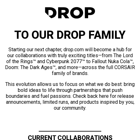
TO OUR DROP FAMILY
Starting our next chapter, drop.com will become a hub for
our collaborations with truly exciting titles—from The Lord
of the Rings™ and Cyberpunk 2077™ to Fallout Nuka Cola™,
Doom: The Dark Ages™, and more—across the full CORSAIR
family of brands.
This evolution allows us to focus on what we do best: bring
bold ideas to life through partnerships that push
boundaries and fuel passions. Check back here for release
announcements, limited runs, and products inspired by you,
our community.
CURRENT COLLABORATIONS