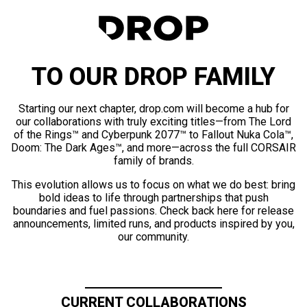
TO OUR DROP FAMILY
Starting our next chapter, drop.com will become a hub for
our collaborations with truly exciting titles—from The Lord
of the Rings™ and Cyberpunk 2077™ to Fallout Nuka Cola™,
Doom: The Dark Ages™, and more—across the full CORSAIR
family of brands.
This evolution allows us to focus on what we do best: bring
bold ideas to life through partnerships that push
boundaries and fuel passions. Check back here for release
announcements, limited runs, and products inspired by you,
our community.
CURRENT COLLABORATIONS