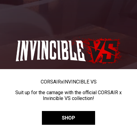
CORSAIR
x
INVINCIBLE VS
Suit up for the carnage with the official CORSAIR x
Invincible VS collection!
SHOP