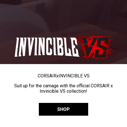
CORSAIR
x
INVINCIBLE VS
Suit up for the carnage with the official CORSAIR x
Invincible VS collection!
SHOP