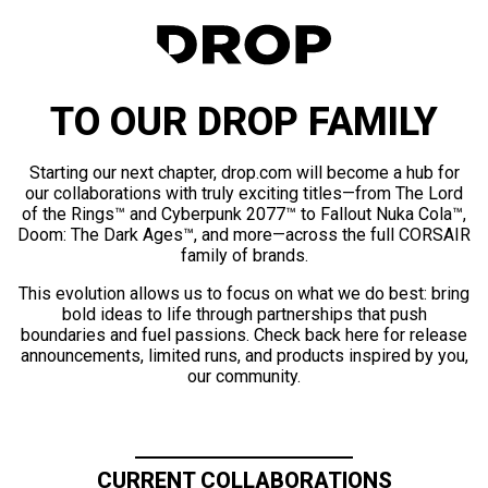
TO OUR DROP FAMILY
Starting our next chapter, drop.com will become a hub for
our collaborations with truly exciting titles—from The Lord
of the Rings™ and Cyberpunk 2077™ to Fallout Nuka Cola™,
Doom: The Dark Ages™, and more—across the full CORSAIR
family of brands.
This evolution allows us to focus on what we do best: bring
bold ideas to life through partnerships that push
boundaries and fuel passions. Check back here for release
announcements, limited runs, and products inspired by you,
our community.
CURRENT COLLABORATIONS