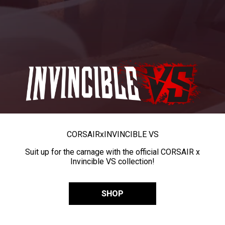
CORSAIR
x
INVINCIBLE VS
Suit up for the carnage with the official CORSAIR x
Invincible VS collection!
SHOP