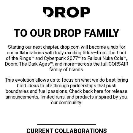
TO OUR DROP FAMILY
Starting our next chapter, drop.com will become a hub for
our collaborations with truly exciting titles—from The Lord
of the Rings™ and Cyberpunk 2077™ to Fallout Nuka Cola™,
Doom: The Dark Ages™, and more—across the full CORSAIR
family of brands.
This evolution allows us to focus on what we do best: bring
bold ideas to life through partnerships that push
boundaries and fuel passions. Check back here for release
announcements, limited runs, and products inspired by you,
our community.
CURRENT COLLABORATIONS