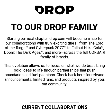
TO OUR DROP FAMILY
Starting our next chapter, drop.com will become a hub for
our collaborations with truly exciting titles—from The Lord
of the Rings™ and Cyberpunk 2077™ to Fallout Nuka Cola™,
Doom: The Dark Ages™, and more—across the full CORSAIR
family of brands.
This evolution allows us to focus on what we do best: bring
bold ideas to life through partnerships that push
boundaries and fuel passions. Check back here for release
announcements, limited runs, and products inspired by you,
our community.
CURRENT COLLABORATIONS