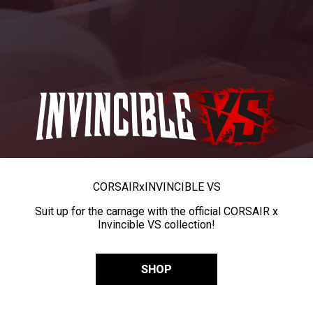
CORSAIR
x
INVINCIBLE VS
Suit up for the carnage with the official CORSAIR x
Invincible VS collection!
SHOP