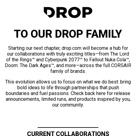
TO OUR DROP FAMILY
Starting our next chapter, drop.com will become a hub for
our collaborations with truly exciting titles—from The Lord
of the Rings™ and Cyberpunk 2077™ to Fallout Nuka Cola™,
Doom: The Dark Ages™, and more—across the full CORSAIR
family of brands.
This evolution allows us to focus on what we do best: bring
bold ideas to life through partnerships that push
boundaries and fuel passions. Check back here for release
announcements, limited runs, and products inspired by you,
our community.
CURRENT COLLABORATIONS