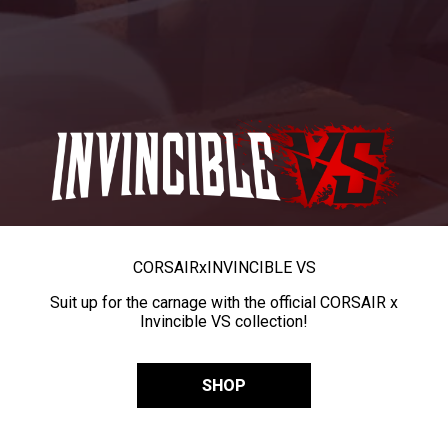
CORSAIR
x
INVINCIBLE VS
Suit up for the carnage with the official CORSAIR x
Invincible VS collection!
SHOP