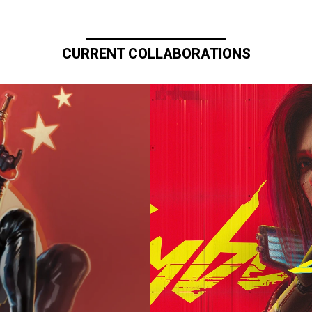
CURRENT COLLABORATIONS