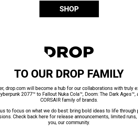
SHOP
TO OUR DROP FAMILY
er, drop.com will become a hub for our collaborations with truly 
Cyberpunk 2077™ to Fallout Nuka Cola™, Doom: The Dark Ages™, 
CORSAIR family of brands.
us to focus on what we do best: bring bold ideas to life through
ions. Check back here for release announcements, limited runs,
you, our community.