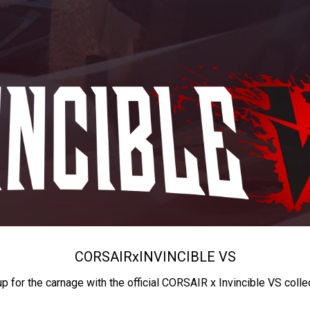
CORSAIR
x
INVINCIBLE VS
up for the carnage with the official CORSAIR x Invincible VS colle