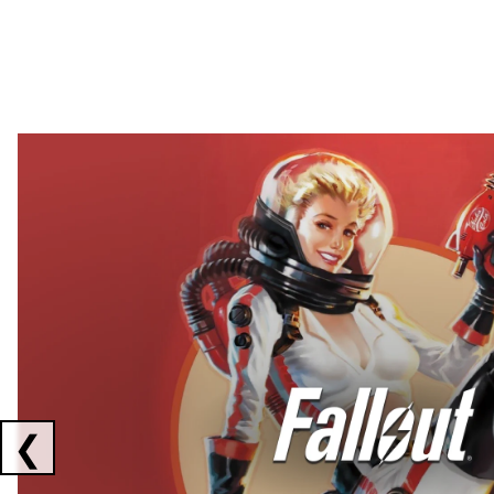
Showing collaborations 1 to 2 of 3
❮