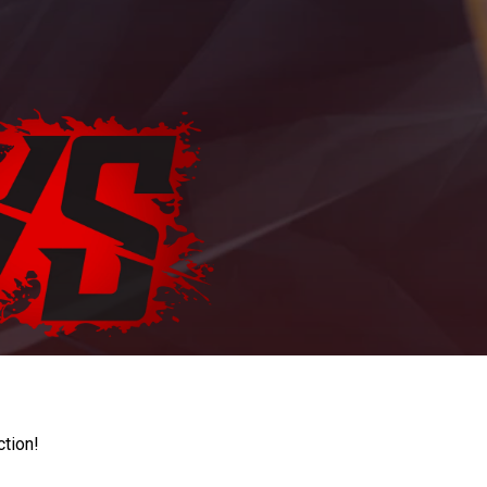
ction!