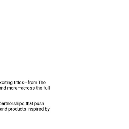
exciting titles—from The
and more—across the full
 partnerships that push
 and products inspired by