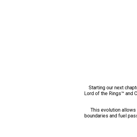
Starting our next chapt
Lord of the Rings™ and 
This evolution allows 
boundaries and fuel pass