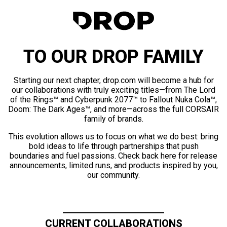
TO OUR DROP FAMILY
Starting our next chapter, drop.com will become a hub for
our collaborations with truly exciting titles—from The Lord
of the Rings™ and Cyberpunk 2077™ to Fallout Nuka Cola™,
Doom: The Dark Ages™, and more—across the full CORSAIR
family of brands.
This evolution allows us to focus on what we do best: bring
bold ideas to life through partnerships that push
boundaries and fuel passions. Check back here for release
announcements, limited runs, and products inspired by you,
our community.
CURRENT COLLABORATIONS