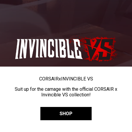
CORSAIR
x
INVINCIBLE VS
Suit up for the carnage with the official CORSAIR x
Invincible VS collection!
SHOP