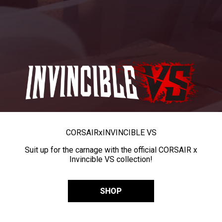
CORSAIR
x
INVINCIBLE VS
Suit up for the carnage with the official CORSAIR x
Invincible VS collection!
SHOP