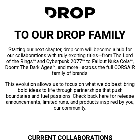
TO OUR DROP FAMILY
Starting our next chapter, drop.com will become a hub for
our collaborations with truly exciting titles—from The Lord
of the Rings™ and Cyberpunk 2077™ to Fallout Nuka Cola™,
Doom: The Dark Ages™, and more—across the full CORSAIR
family of brands.
This evolution allows us to focus on what we do best: bring
bold ideas to life through partnerships that push
boundaries and fuel passions. Check back here for release
announcements, limited runs, and products inspired by you,
our community.
CURRENT COLLABORATIONS