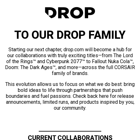
TO OUR DROP FAMILY
Starting our next chapter, drop.com will become a hub for
our collaborations with truly exciting titles—from The Lord
of the Rings™ and Cyberpunk 2077™ to Fallout Nuka Cola™,
Doom: The Dark Ages™, and more—across the full CORSAIR
family of brands.
This evolution allows us to focus on what we do best: bring
bold ideas to life through partnerships that push
boundaries and fuel passions. Check back here for release
announcements, limited runs, and products inspired by you,
our community.
CURRENT COLLABORATIONS