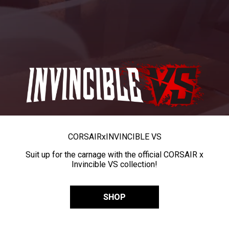
CORSAIR
x
INVINCIBLE VS
Suit up for the carnage with the official CORSAIR x
Invincible VS collection!
SHOP