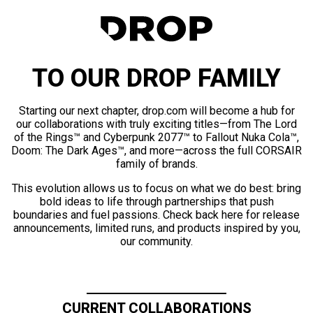
TO OUR DROP FAMILY
Starting our next chapter, drop.com will become a hub for
our collaborations with truly exciting titles—from The Lord
of the Rings™ and Cyberpunk 2077™ to Fallout Nuka Cola™,
Doom: The Dark Ages™, and more—across the full CORSAIR
family of brands.
This evolution allows us to focus on what we do best: bring
bold ideas to life through partnerships that push
boundaries and fuel passions. Check back here for release
announcements, limited runs, and products inspired by you,
our community.
CURRENT COLLABORATIONS