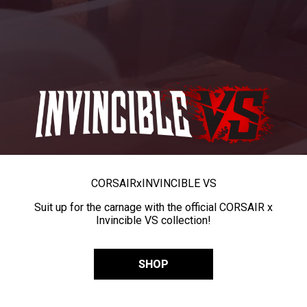
CORSAIR
x
INVINCIBLE VS
Suit up for the carnage with the official CORSAIR x
Invincible VS collection!
SHOP