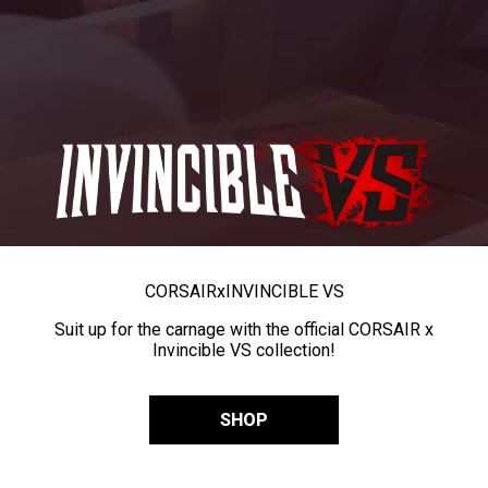
CORSAIR
x
INVINCIBLE VS
Suit up for the carnage with the official CORSAIR x
Invincible VS collection!
SHOP