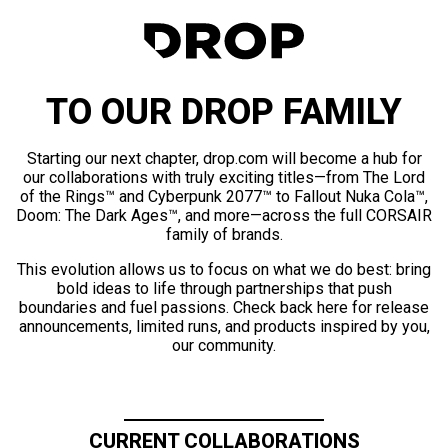
TO OUR DROP FAMILY
Starting our next chapter, drop.com will become a hub for
our collaborations with truly exciting titles—from The Lord
of the Rings™ and Cyberpunk 2077™ to Fallout Nuka Cola™,
Doom: The Dark Ages™, and more—across the full CORSAIR
family of brands.
This evolution allows us to focus on what we do best: bring
bold ideas to life through partnerships that push
boundaries and fuel passions. Check back here for release
announcements, limited runs, and products inspired by you,
our community.
CURRENT COLLABORATIONS