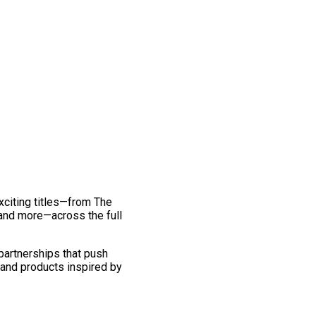
exciting titles—from The
and more—across the full
 partnerships that push
 and products inspired by