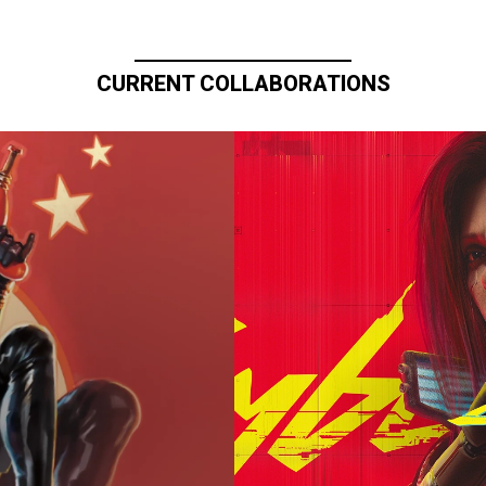
CURRENT COLLABORATIONS