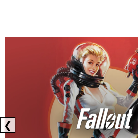
Showing collaborations 1 to 2 of 3
❮