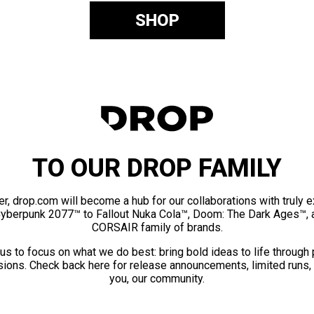
SHOP
TO OUR DROP FAMILY
er, drop.com will become a hub for our collaborations with truly 
Cyberpunk 2077™ to Fallout Nuka Cola™, Doom: The Dark Ages™, 
CORSAIR family of brands.
us to focus on what we do best: bring bold ideas to life through
ions. Check back here for release announcements, limited runs,
you, our community.