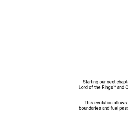
Starting our next chapt
Lord of the Rings™ and 
This evolution allows 
boundaries and fuel pass