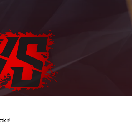
ction!