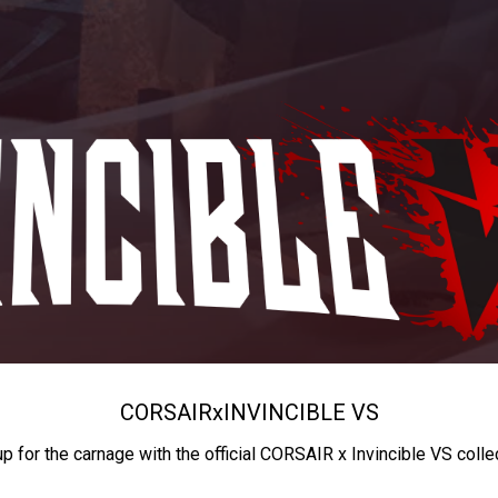
CORSAIR
x
INVINCIBLE VS
up for the carnage with the official CORSAIR x Invincible VS colle