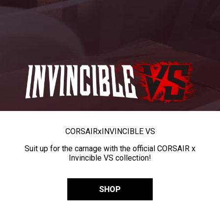
CORSAIR
x
INVINCIBLE VS
Suit up for the carnage with the official CORSAIR x
Invincible VS collection!
SHOP