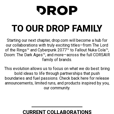
TO OUR DROP FAMILY
Starting our next chapter, drop.com will become a hub for
our collaborations with truly exciting titles—from The Lord
of the Rings™ and Cyberpunk 2077™ to Fallout Nuka Cola™,
Doom: The Dark Ages™, and more—across the full CORSAIR
family of brands.
This evolution allows us to focus on what we do best: bring
bold ideas to life through partnerships that push
boundaries and fuel passions. Check back here for release
announcements, limited runs, and products inspired by you,
our community.
CURRENT COLLABORATIONS