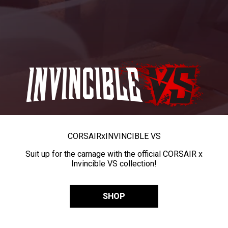
CORSAIR
x
INVINCIBLE VS
Suit up for the carnage with the official CORSAIR x
Invincible VS collection!
SHOP