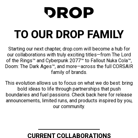
TO OUR DROP FAMILY
Starting our next chapter, drop.com will become a hub for
our collaborations with truly exciting titles—from The Lord
of the Rings™ and Cyberpunk 2077™ to Fallout Nuka Cola™,
Doom: The Dark Ages™, and more—across the full CORSAIR
family of brands.
This evolution allows us to focus on what we do best: bring
bold ideas to life through partnerships that push
boundaries and fuel passions. Check back here for release
announcements, limited runs, and products inspired by you,
our community.
CURRENT COLLABORATIONS