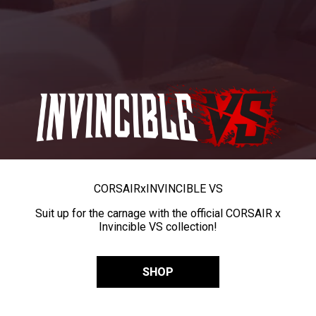
CORSAIR
x
INVINCIBLE VS
Suit up for the carnage with the official CORSAIR x
Invincible VS collection!
SHOP