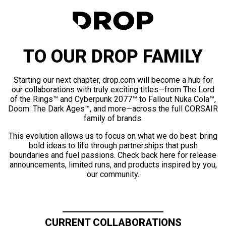
TO OUR DROP FAMILY
Starting our next chapter, drop.com will become a hub for
our collaborations with truly exciting titles—from The Lord
of the Rings™ and Cyberpunk 2077™ to Fallout Nuka Cola™,
Doom: The Dark Ages™, and more—across the full CORSAIR
family of brands.
This evolution allows us to focus on what we do best: bring
bold ideas to life through partnerships that push
boundaries and fuel passions. Check back here for release
announcements, limited runs, and products inspired by you,
our community.
CURRENT COLLABORATIONS