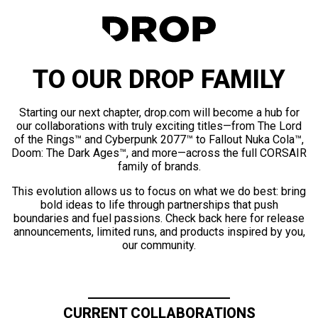
TO OUR DROP FAMILY
Starting our next chapter, drop.com will become a hub for
our collaborations with truly exciting titles—from The Lord
of the Rings™ and Cyberpunk 2077™ to Fallout Nuka Cola™,
Doom: The Dark Ages™, and more—across the full CORSAIR
family of brands.
This evolution allows us to focus on what we do best: bring
bold ideas to life through partnerships that push
boundaries and fuel passions. Check back here for release
announcements, limited runs, and products inspired by you,
our community.
CURRENT COLLABORATIONS