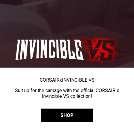
CORSAIR
x
INVINCIBLE VS
Suit up for the carnage with the official CORSAIR x
Invincible VS collection!
SHOP