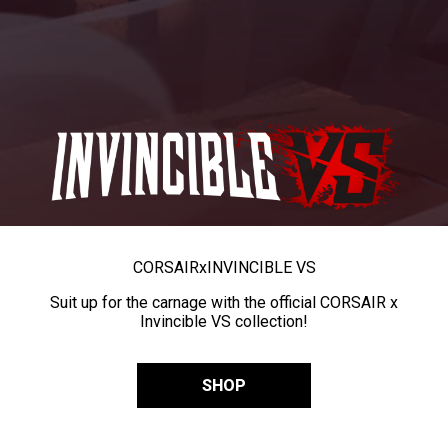
CORSAIR
x
INVINCIBLE VS
Suit up for the carnage with the official CORSAIR x
Invincible VS collection!
SHOP