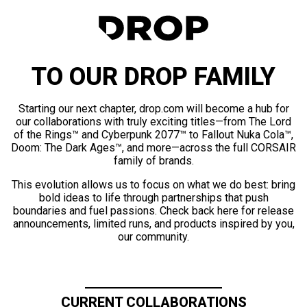
TO OUR DROP FAMILY
Starting our next chapter, drop.com will become a hub for
our collaborations with truly exciting titles—from The Lord
of the Rings™ and Cyberpunk 2077™ to Fallout Nuka Cola™,
Doom: The Dark Ages™, and more—across the full CORSAIR
family of brands.
This evolution allows us to focus on what we do best: bring
bold ideas to life through partnerships that push
boundaries and fuel passions. Check back here for release
announcements, limited runs, and products inspired by you,
our community.
CURRENT COLLABORATIONS