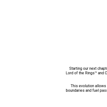
Starting our next chapt
Lord of the Rings™ and 
This evolution allows 
boundaries and fuel pass