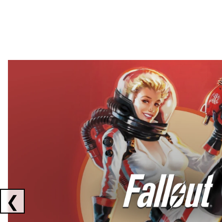
Showing collaborations 1 to 2 of 3
❮