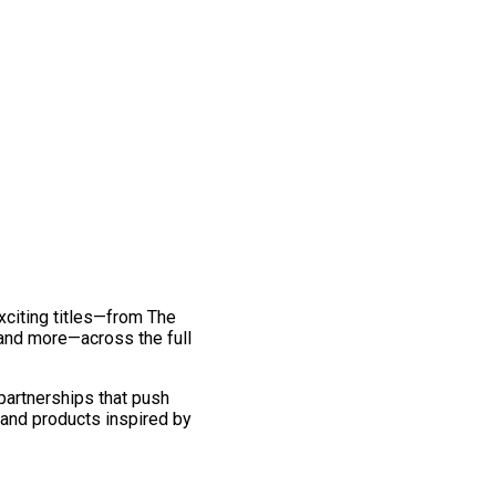
exciting titles—from The
and more—across the full
 partnerships that push
 and products inspired by