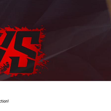
ction!