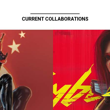
CURRENT COLLABORATIONS