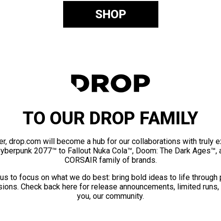
SHOP
TO OUR DROP FAMILY
er, drop.com will become a hub for our collaborations with truly 
Cyberpunk 2077™ to Fallout Nuka Cola™, Doom: The Dark Ages™, 
CORSAIR family of brands.
us to focus on what we do best: bring bold ideas to life through
ions. Check back here for release announcements, limited runs,
you, our community.