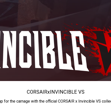
CORSAIR
x
INVINCIBLE VS
up for the carnage with the official CORSAIR x Invincible VS colle