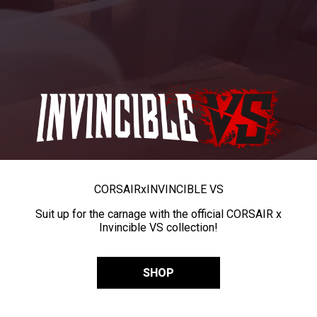
CORSAIR
x
INVINCIBLE VS
Suit up for the carnage with the official CORSAIR x
Invincible VS collection!
SHOP