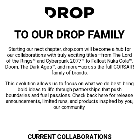
TO OUR DROP FAMILY
Starting our next chapter, drop.com will become a hub for
our collaborations with truly exciting titles—from The Lord
of the Rings™ and Cyberpunk 2077™ to Fallout Nuka Cola™,
Doom: The Dark Ages™, and more—across the full CORSAIR
family of brands.
This evolution allows us to focus on what we do best: bring
bold ideas to life through partnerships that push
boundaries and fuel passions. Check back here for release
announcements, limited runs, and products inspired by you,
our community.
CURRENT COLLABORATIONS