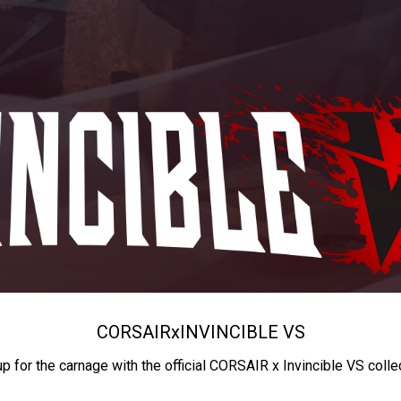
CORSAIR
x
INVINCIBLE VS
up for the carnage with the official CORSAIR x Invincible VS colle