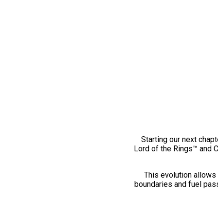
Starting our next chapt
Lord of the Rings™ and 
This evolution allows 
boundaries and fuel pass