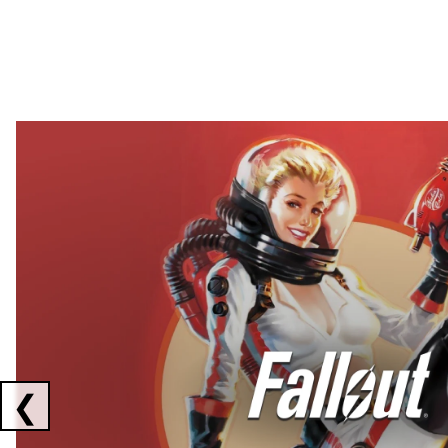
Showing collaborations 1 to 2 of 3
❮