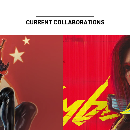
CURRENT COLLABORATIONS