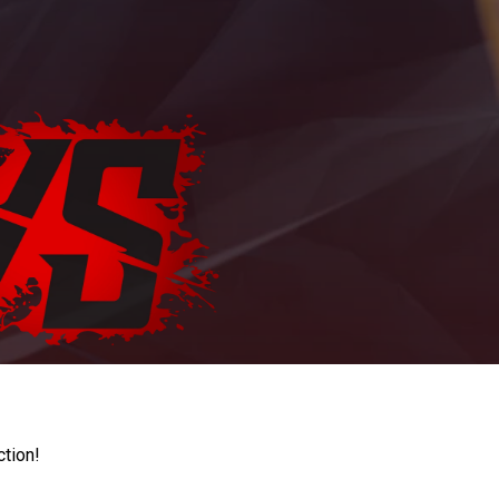
ction!