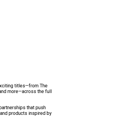
exciting titles—from The
and more—across the full
 partnerships that push
 and products inspired by