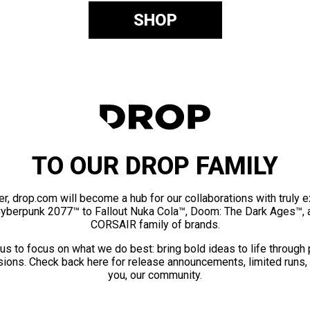
SHOP
TO OUR DROP FAMILY
er, drop.com will become a hub for our collaborations with truly 
Cyberpunk 2077™ to Fallout Nuka Cola™, Doom: The Dark Ages™, 
CORSAIR family of brands.
us to focus on what we do best: bring bold ideas to life through
ions. Check back here for release announcements, limited runs,
you, our community.