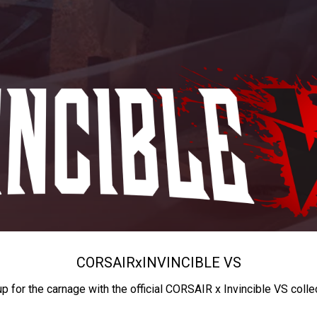
CORSAIR
x
INVINCIBLE VS
up for the carnage with the official CORSAIR x Invincible VS colle