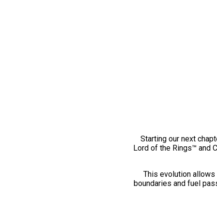
Starting our next chapt
Lord of the Rings™ and 
This evolution allows 
boundaries and fuel pass