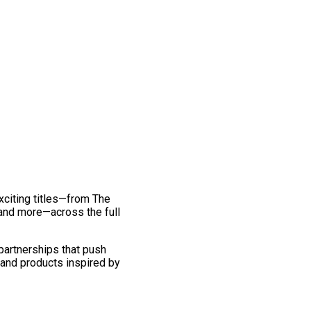
exciting titles—from The
and more—across the full
 partnerships that push
 and products inspired by