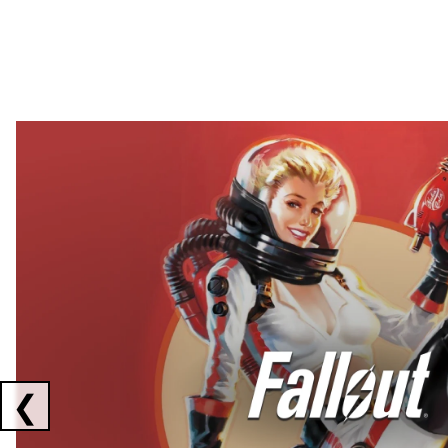
Showing collaborations 1 to 2 of 3
❮