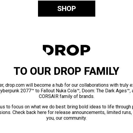
SHOP
TO OUR DROP FAMILY
er, drop.com will become a hub for our collaborations with truly 
Cyberpunk 2077™ to Fallout Nuka Cola™, Doom: The Dark Ages™, 
CORSAIR family of brands.
us to focus on what we do best: bring bold ideas to life through
ions. Check back here for release announcements, limited runs,
you, our community.