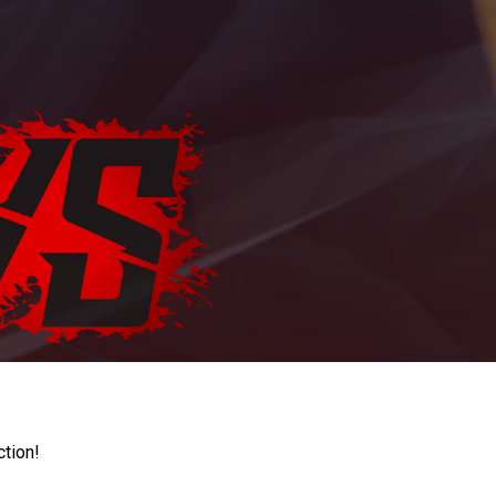
ction!