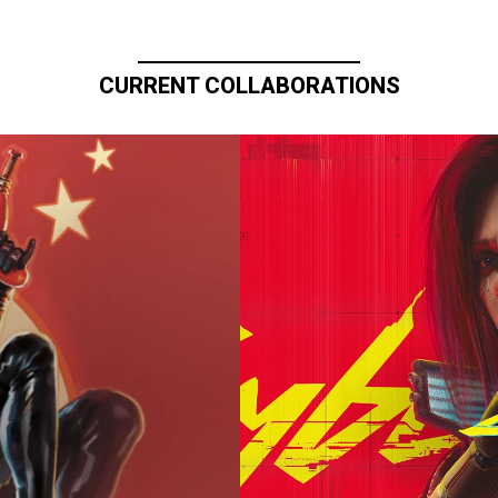
CURRENT COLLABORATIONS