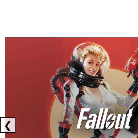
Showing collaborations 1 to 2 of 3
❮