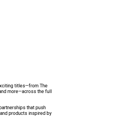
exciting titles—from The
and more—across the full
 partnerships that push
 and products inspired by