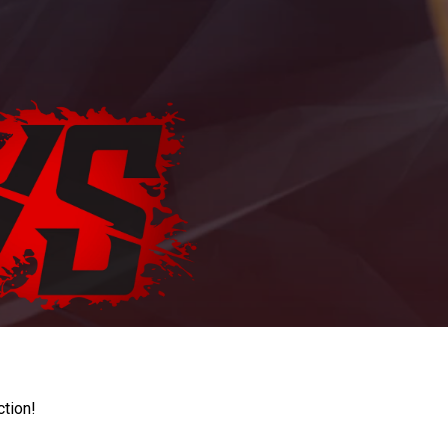
ction!