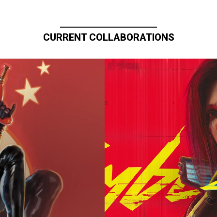
CURRENT COLLABORATIONS