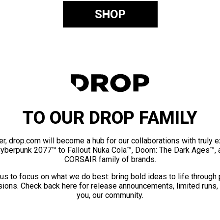
SHOP
TO OUR DROP FAMILY
er, drop.com will become a hub for our collaborations with truly 
Cyberpunk 2077™ to Fallout Nuka Cola™, Doom: The Dark Ages™, 
CORSAIR family of brands.
us to focus on what we do best: bring bold ideas to life through
ions. Check back here for release announcements, limited runs,
you, our community.