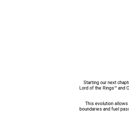
Starting our next chapt
Lord of the Rings™ and 
This evolution allows 
boundaries and fuel pass