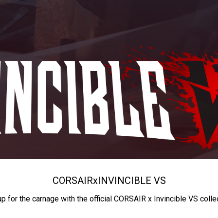
CORSAIR
x
INVINCIBLE VS
up for the carnage with the official CORSAIR x Invincible VS colle