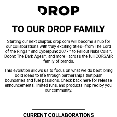
TO OUR DROP FAMILY
Starting our next chapter, drop.com will become a hub for
our collaborations with truly exciting titles—from The Lord
of the Rings™ and Cyberpunk 2077™ to Fallout Nuka Cola™,
Doom: The Dark Ages™, and more—across the full CORSAIR
family of brands.
This evolution allows us to focus on what we do best: bring
bold ideas to life through partnerships that push
boundaries and fuel passions. Check back here for release
announcements, limited runs, and products inspired by you,
our community.
CURRENT COLLABORATIONS