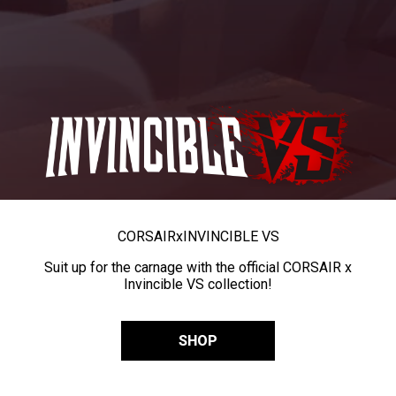
CORSAIR
x
INVINCIBLE VS
Suit up for the carnage with the official CORSAIR x
Invincible VS collection!
SHOP