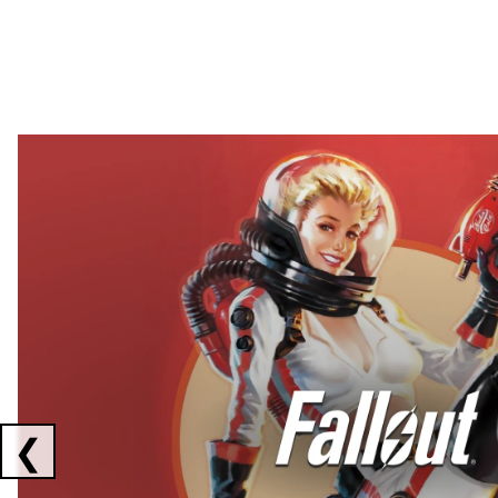
Showing collaborations 1 to 2 of 3
❮