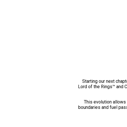
Starting our next chapt
Lord of the Rings™ and 
This evolution allows 
boundaries and fuel pass