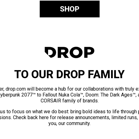
SHOP
TO OUR DROP FAMILY
er, drop.com will become a hub for our collaborations with truly 
Cyberpunk 2077™ to Fallout Nuka Cola™, Doom: The Dark Ages™, 
CORSAIR family of brands.
us to focus on what we do best: bring bold ideas to life through
ions. Check back here for release announcements, limited runs,
you, our community.