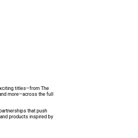
exciting titles—from The
and more—across the full
 partnerships that push
 and products inspired by