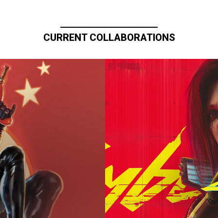
CURRENT COLLABORATIONS