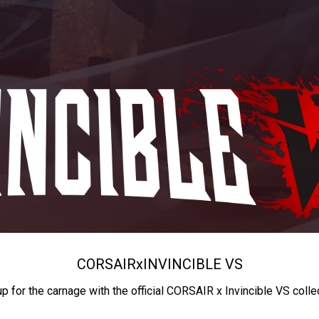
CORSAIR
x
INVINCIBLE VS
up for the carnage with the official CORSAIR x Invincible VS colle