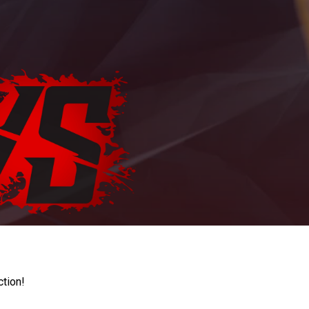
ction!