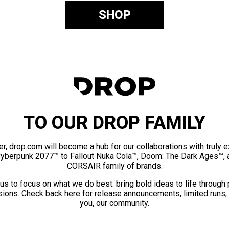
SHOP
TO OUR DROP FAMILY
er, drop.com will become a hub for our collaborations with truly 
Cyberpunk 2077™ to Fallout Nuka Cola™, Doom: The Dark Ages™, 
CORSAIR family of brands.
us to focus on what we do best: bring bold ideas to life through
ions. Check back here for release announcements, limited runs,
you, our community.