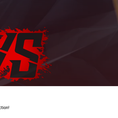
ction!