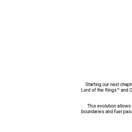
Starting our next chapt
Lord of the Rings™ and 
This evolution allows 
boundaries and fuel pass