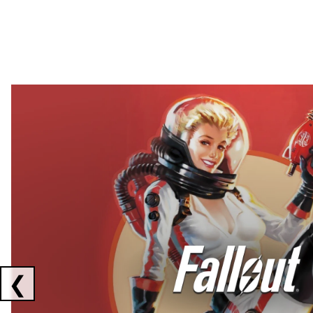
Showing collaborations 1 to 2 of 3
❮