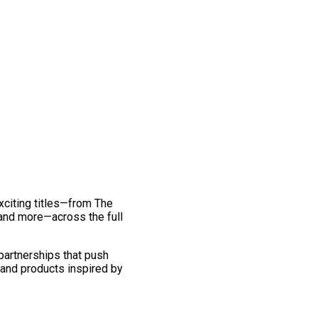
exciting titles—from The
and more—across the full
 partnerships that push
 and products inspired by