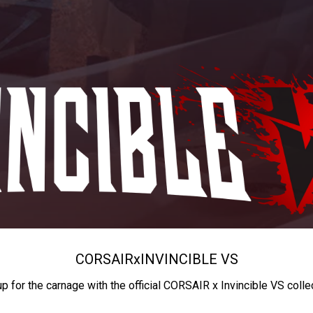
CORSAIR
x
INVINCIBLE VS
up for the carnage with the official CORSAIR x Invincible VS colle