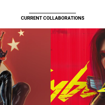
CURRENT COLLABORATIONS