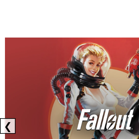
Showing collaborations 1 to 2 of 3
❮