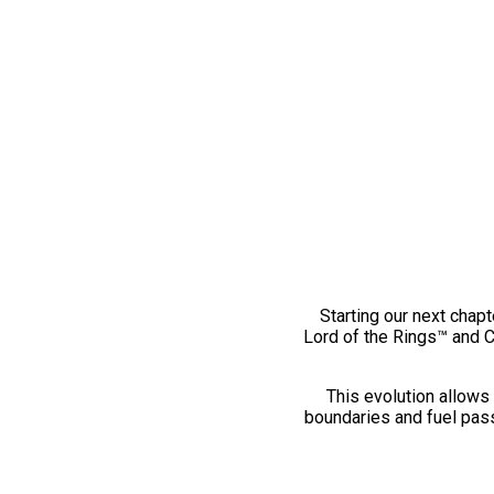
Starting our next chapt
Lord of the Rings™ and 
This evolution allows 
boundaries and fuel pass