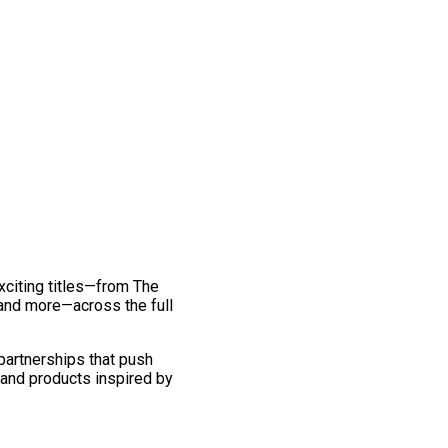
exciting titles—from The
and more—across the full
 partnerships that push
 and products inspired by