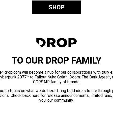
SHOP
TO OUR DROP FAMILY
er, drop.com will become a hub for our collaborations with truly 
Cyberpunk 2077™ to Fallout Nuka Cola™, Doom: The Dark Ages™, 
CORSAIR family of brands.
us to focus on what we do best: bring bold ideas to life through
ions. Check back here for release announcements, limited runs,
you, our community.