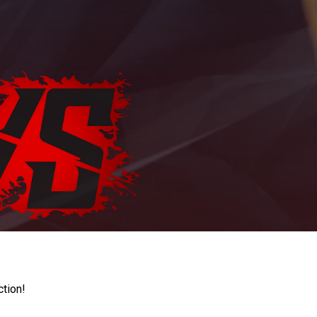
ction!