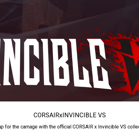
CORSAIR
x
INVINCIBLE VS
up for the carnage with the official CORSAIR x Invincible VS colle