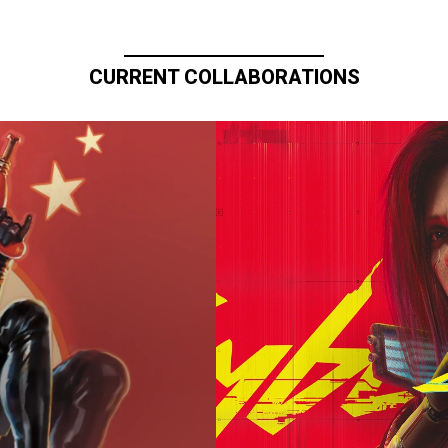
CURRENT COLLABORATIONS