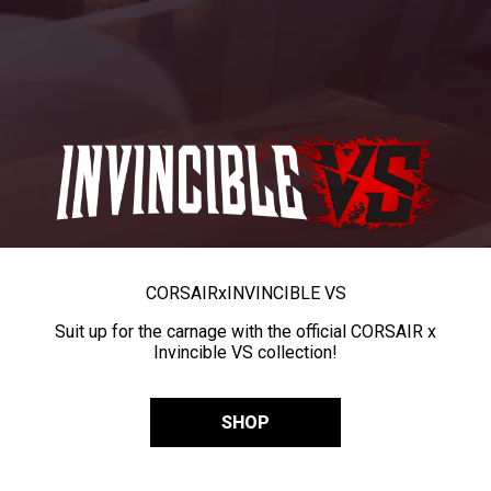
CORSAIR
x
INVINCIBLE VS
Suit up for the carnage with the official CORSAIR x
Invincible VS collection!
SHOP