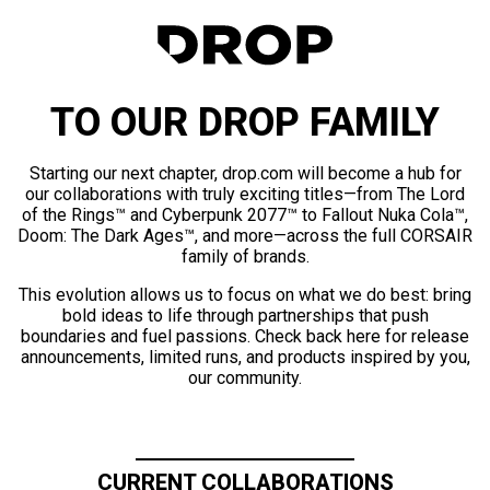
TO OUR DROP FAMILY
Starting our next chapter, drop.com will become a hub for
our collaborations with truly exciting titles—from The Lord
of the Rings™ and Cyberpunk 2077™ to Fallout Nuka Cola™,
Doom: The Dark Ages™, and more—across the full CORSAIR
family of brands.
This evolution allows us to focus on what we do best: bring
bold ideas to life through partnerships that push
boundaries and fuel passions. Check back here for release
announcements, limited runs, and products inspired by you,
our community.
CURRENT COLLABORATIONS