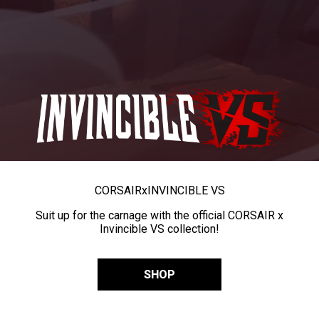
CORSAIR
x
INVINCIBLE VS
Suit up for the carnage with the official CORSAIR x
Invincible VS collection!
SHOP