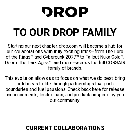
TO OUR DROP FAMILY
Starting our next chapter, drop.com will become a hub for
our collaborations with truly exciting titles—from The Lord
of the Rings™ and Cyberpunk 2077™ to Fallout Nuka Cola™,
Doom: The Dark Ages™, and more—across the full CORSAIR
family of brands.
This evolution allows us to focus on what we do best: bring
bold ideas to life through partnerships that push
boundaries and fuel passions. Check back here for release
announcements, limited runs, and products inspired by you,
our community.
CURRENT COLLABORATIONS