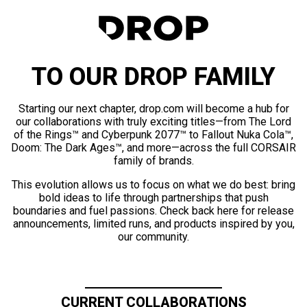
TO OUR DROP FAMILY
Starting our next chapter, drop.com will become a hub for
our collaborations with truly exciting titles—from The Lord
of the Rings™ and Cyberpunk 2077™ to Fallout Nuka Cola™,
Doom: The Dark Ages™, and more—across the full CORSAIR
family of brands.
This evolution allows us to focus on what we do best: bring
bold ideas to life through partnerships that push
boundaries and fuel passions. Check back here for release
announcements, limited runs, and products inspired by you,
our community.
CURRENT COLLABORATIONS