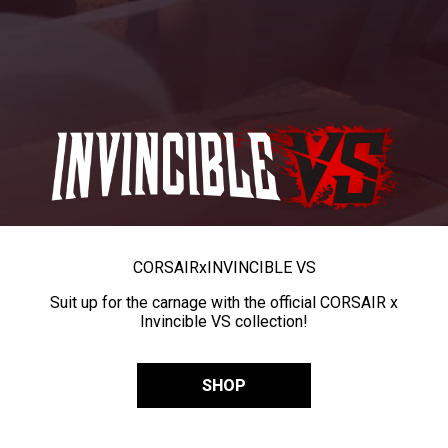
CORSAIR
x
INVINCIBLE VS
Suit up for the carnage with the official CORSAIR x
Invincible VS collection!
SHOP