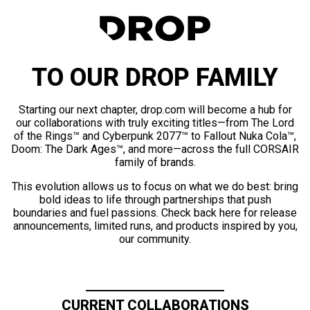
TO OUR DROP FAMILY
Starting our next chapter, drop.com will become a hub for
our collaborations with truly exciting titles—from The Lord
of the Rings™ and Cyberpunk 2077™ to Fallout Nuka Cola™,
Doom: The Dark Ages™, and more—across the full CORSAIR
family of brands.
This evolution allows us to focus on what we do best: bring
bold ideas to life through partnerships that push
boundaries and fuel passions. Check back here for release
announcements, limited runs, and products inspired by you,
our community.
CURRENT COLLABORATIONS