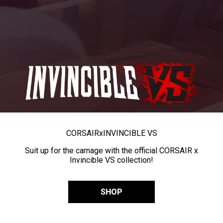
CORSAIR
x
INVINCIBLE VS
Suit up for the carnage with the official CORSAIR x
Invincible VS collection!
SHOP