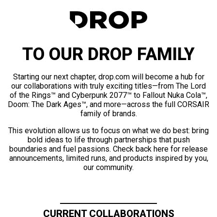
TO OUR DROP FAMILY
Starting our next chapter, drop.com will become a hub for
our collaborations with truly exciting titles—from The Lord
of the Rings™ and Cyberpunk 2077™ to Fallout Nuka Cola™,
Doom: The Dark Ages™, and more—across the full CORSAIR
family of brands.
This evolution allows us to focus on what we do best: bring
bold ideas to life through partnerships that push
boundaries and fuel passions. Check back here for release
announcements, limited runs, and products inspired by you,
our community.
CURRENT COLLABORATIONS