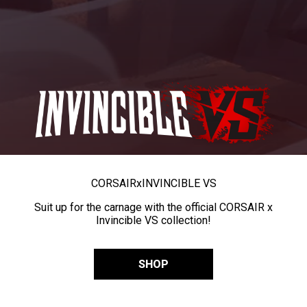
CORSAIR
x
INVINCIBLE VS
Suit up for the carnage with the official CORSAIR x
Invincible VS collection!
SHOP