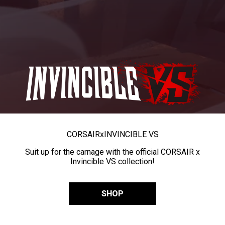
CORSAIR
x
INVINCIBLE VS
Suit up for the carnage with the official CORSAIR x
Invincible VS collection!
SHOP