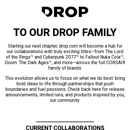
TO OUR DROP FAMILY
Starting our next chapter, drop.com will become a hub for
our collaborations with truly exciting titles—from The Lord
of the Rings™ and Cyberpunk 2077™ to Fallout Nuka Cola™,
Doom: The Dark Ages™, and more—across the full CORSAIR
family of brands.
This evolution allows us to focus on what we do best: bring
bold ideas to life through partnerships that push
boundaries and fuel passions. Check back here for release
announcements, limited runs, and products inspired by you,
our community.
CURRENT COLLABORATIONS