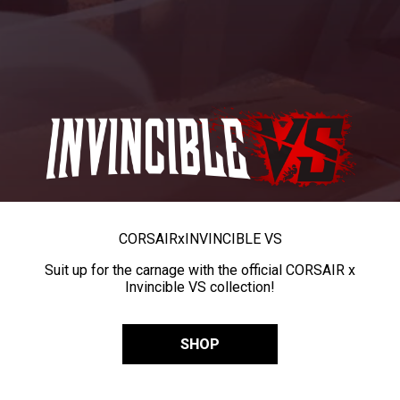
CORSAIR
x
INVINCIBLE VS
Suit up for the carnage with the official CORSAIR x
Invincible VS collection!
SHOP