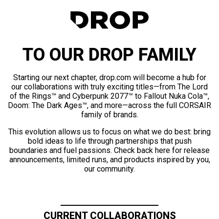
TO OUR DROP FAMILY
Starting our next chapter, drop.com will become a hub for
our collaborations with truly exciting titles—from The Lord
of the Rings™ and Cyberpunk 2077™ to Fallout Nuka Cola™,
Doom: The Dark Ages™, and more—across the full CORSAIR
family of brands.
This evolution allows us to focus on what we do best: bring
bold ideas to life through partnerships that push
boundaries and fuel passions. Check back here for release
announcements, limited runs, and products inspired by you,
our community.
CURRENT COLLABORATIONS