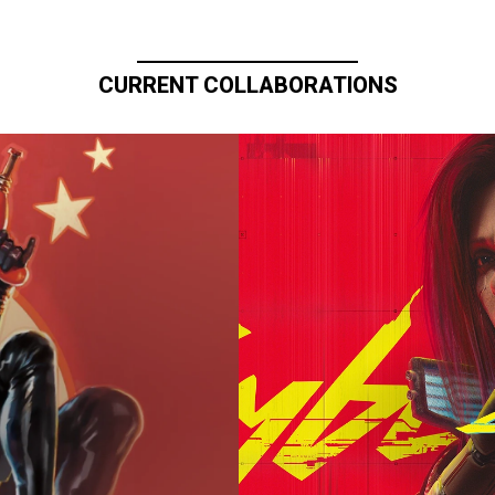
CURRENT COLLABORATIONS