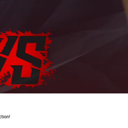
ction!