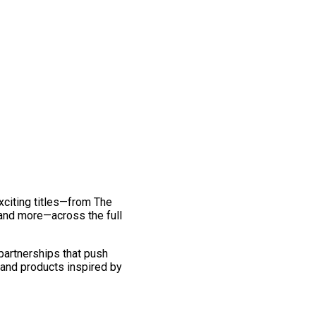
exciting titles—from The
and more—across the full
 partnerships that push
 and products inspired by