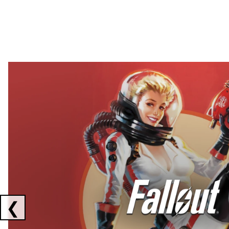
Showing collaborations 1 to 2 of 3
❮