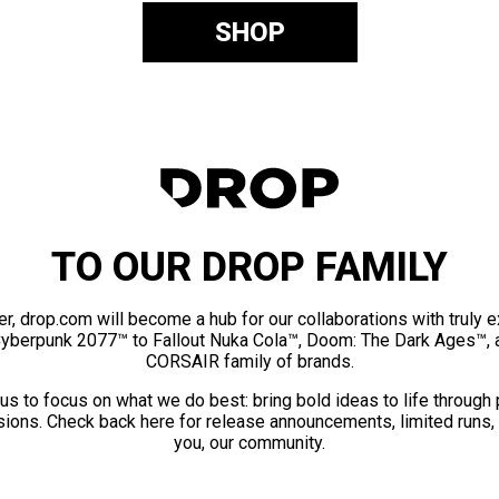
SHOP
TO OUR DROP FAMILY
er, drop.com will become a hub for our collaborations with truly 
Cyberpunk 2077™ to Fallout Nuka Cola™, Doom: The Dark Ages™, 
CORSAIR family of brands.
us to focus on what we do best: bring bold ideas to life through
ions. Check back here for release announcements, limited runs,
you, our community.