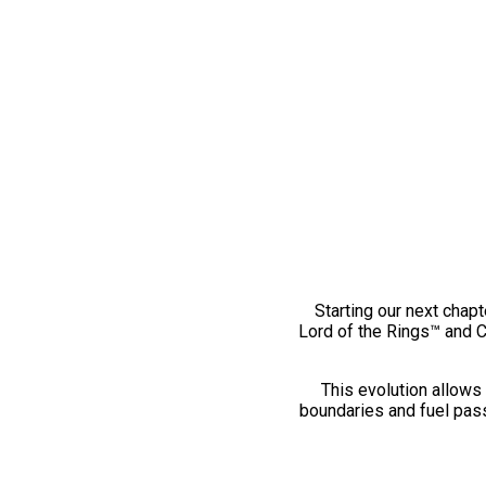
Starting our next chapt
Lord of the Rings™ and 
This evolution allows 
boundaries and fuel pass