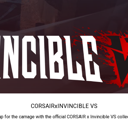
CORSAIR
x
INVINCIBLE VS
up for the carnage with the official CORSAIR x Invincible VS colle