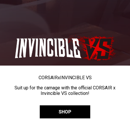
CORSAIR
x
INVINCIBLE VS
Suit up for the carnage with the official CORSAIR x
Invincible VS collection!
SHOP