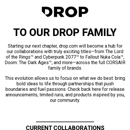
TO OUR DROP FAMILY
Starting our next chapter, drop.com will become a hub for
our collaborations with truly exciting titles—from The Lord
of the Rings™ and Cyberpunk 2077™ to Fallout Nuka Cola™,
Doom: The Dark Ages™, and more—across the full CORSAIR
family of brands.
This evolution allows us to focus on what we do best: bring
bold ideas to life through partnerships that push
boundaries and fuel passions. Check back here for release
announcements, limited runs, and products inspired by you,
our community.
CURRENT COLLABORATIONS